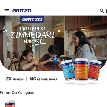
Explore Our Categories