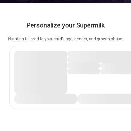
Personalize your Supermilk
Nutrition tailored to your child's age, gender, and growth phase.