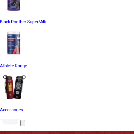
Black Panther SuperMilk
Athlete Range
Accessories