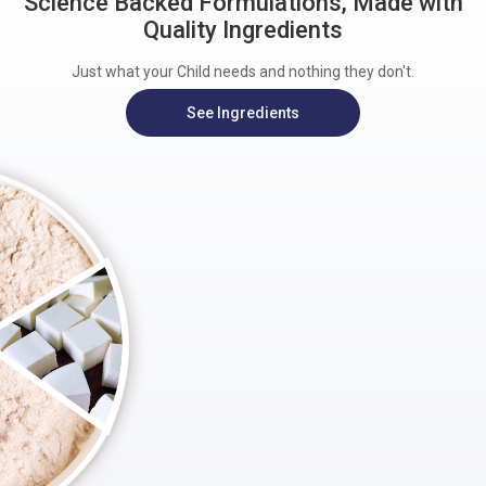
Science Backed Formulations, Made with
Quality Ingredients
Just what your Child needs and nothing they don't.
See Ingredients