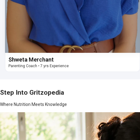
Shweta Merchant
Parenting Coach
•
7 yrs Experience
Step Into Gritzopedia
Where Nutrition Meets Knowledge