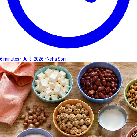
6 minutes • Jul 8, 2026 • Neha Soni