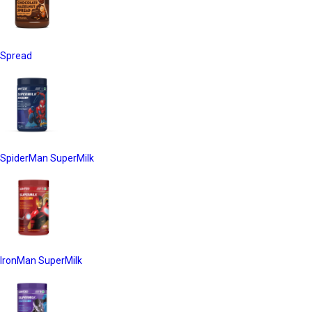
Spread
SpiderMan SuperMilk
IronMan SuperMilk