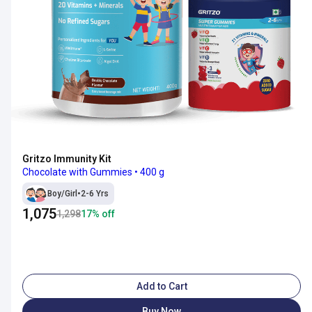
Gritzo Immunity Kit
Chocolate with Gummies • 400 g
Boy/Girl
•
2-6 Yrs
1,075
1,298
17
% off
Add to Cart
Buy Now