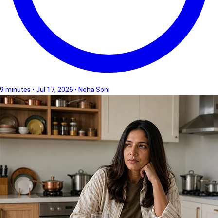
9 minutes • Jul 17, 2026 • Neha Soni