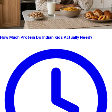
How Much Protein Do Indian Kids Actually Need?