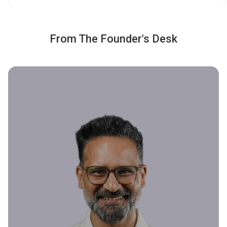
From The Founder's Desk