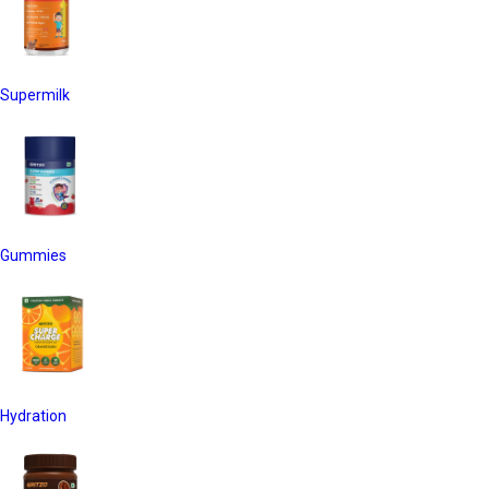
Supermilk
Gummies
Hydration