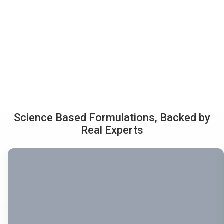
Science Based Formulations, Backed by
Real Experts