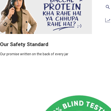
Our Safety Standard
Our promise written on the back of every jar