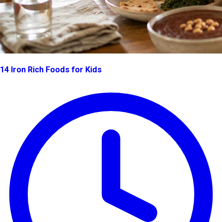
14 Iron Rich Foods for Kids