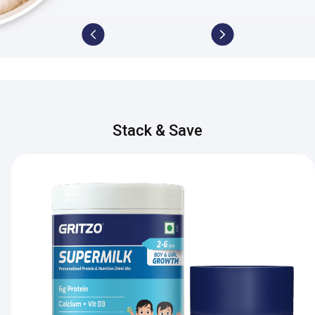
Stack & Save