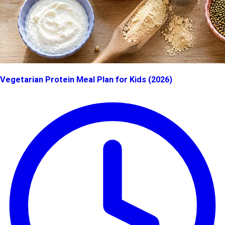
Vegetarian Protein Meal Plan for Kids (2026)