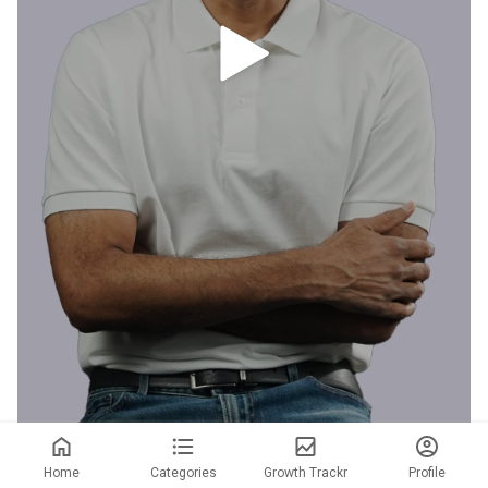
Home
Categories
Growth Trackr
Profile
I realized both my kids were consuming the same health