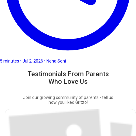
5 minutes • Jul 2, 2026 • Neha Soni
Testimonials From Parents
Who Love Us
Join our growing community of parents - tell us
how you liked Gritzo!