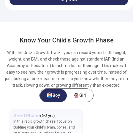
Know Your Child's Growth Phase
With the Gritzo Growth Trackr, you can record your child's height,
weight, and BMI, and check these against standard IAP (Indian
Academy of Pediatrics) benchmarks for their age. This makes it
easy to see how their growth is progressing over time, instead of
just looking at one measurement, so you know whether they're on
track, slowing down, or growing differently than expected.
Boy
Girl
Seed
Phase
Foundation
Phase
(
0-2 yrs
)
(
2-
In this rapid growth phase, focus on
In this growth phase, suppor
building your child's brain, bones, and
child's immunity, brain dev