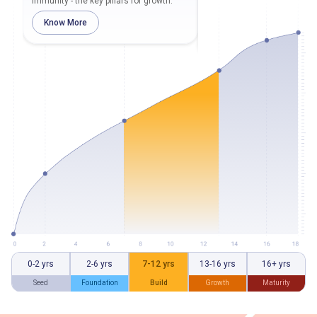
immunity - the key pillars for growth.
and track their height and w
regularly.
Know More
Know More
0-2 yrs
2-6 yrs
7-12 yrs
13-16 yrs
16+ yrs
Seed
Foundation
Build
Growth
Maturity