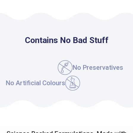
Contains No Bad Stuff
No Maltodextrin
No Gluten