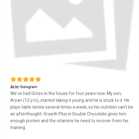
Arin
•
Gurugram
We've had Gritzo in the house for four years now. My son,
Aryan (12 y/o), started taking it young and he is stuck to it. He
plays table tennis several times a week, so his nutrition can't be
an afterthought. Growth Plus in Double Chocolate gives him
enough protein and the vitamins he need to recover from his
training.