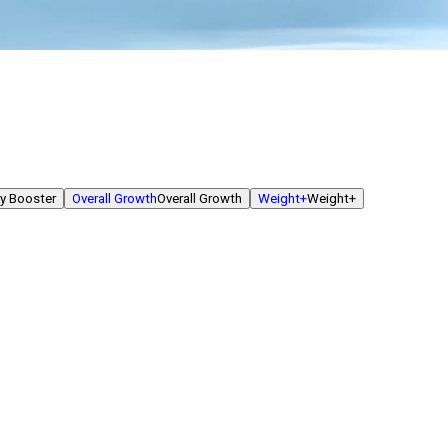
y Booster
Overall Growth
Overall Growth
Weight+
Weight+