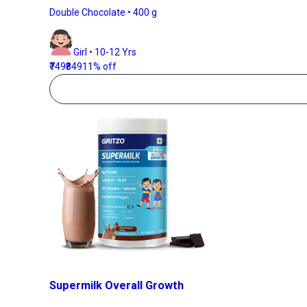
Double Chocolate • 400 g
Girl • 10-12 Yrs
₹749
₹849
11% off
Supermilk Overall Growth