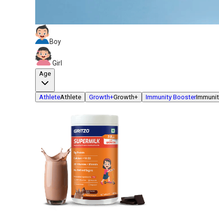
Boy
Girl
Age
Athlete
Athlete
Growth+
Growth+
Immunity Booster
Immunit