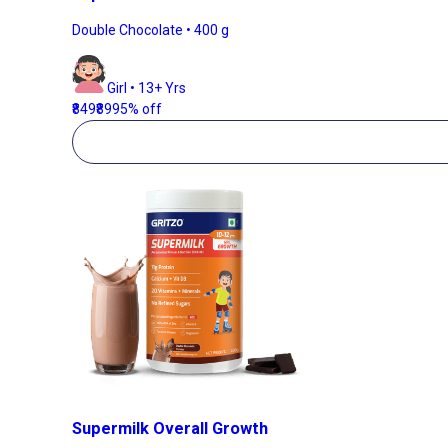
Double Chocolate • 400 g
Girl • 13+ Yrs
₹849
₹899
5% off
Supermilk Overall Growth