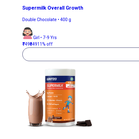
Supermilk Overall Growth
Double Chocolate • 400 g
Girl • 7-9 Yrs
₹749
₹849
11% off