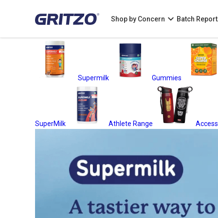
Shop by Concern
Batch Report
Supermilk
Gummies
SuperMilk
Athlete Range
Access