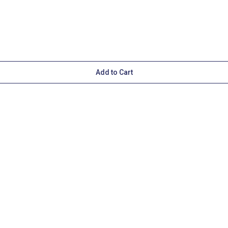
Add to Cart