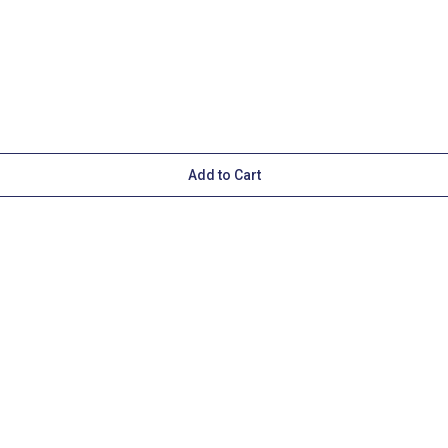
Add to Cart