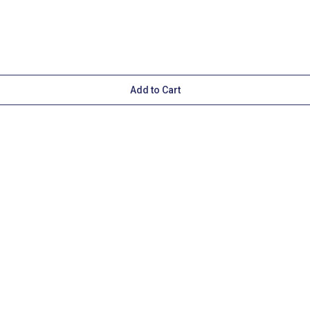
Add to Cart