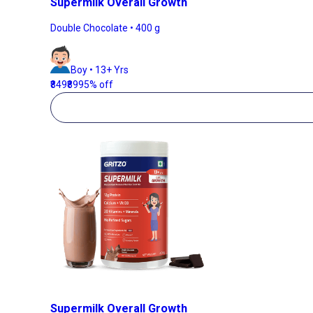
Supermilk Overall Growth
Double Chocolate • 400 g
Boy • 13+ Yrs
₹849
₹899
5% off
Supermilk Overall Growth