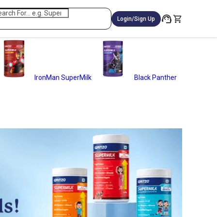
Login/Sign Up
IronMan SuperMilk
Black Panther