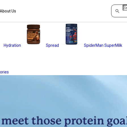
About Us
Hydration
Spread
SpiderMan SuperMilk
ories