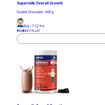
Supermilk Overall Growth
Double Chocolate • 400 g
Boy • 7-12 Yrs
₹749
₹849
11% off