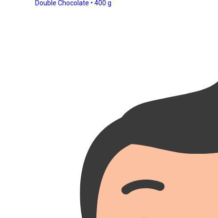
Double Chocolate • 400 g