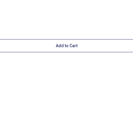
Add to Cart