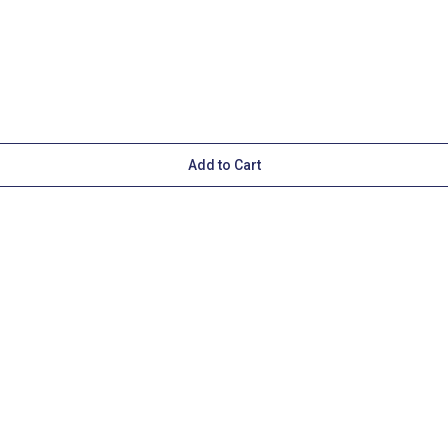
Add to Cart