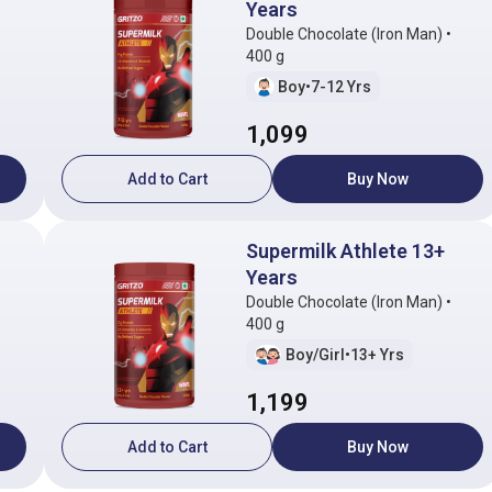
Years
Double Chocolate (Iron Man) •
400 g
Boy
•
7-12 Yrs
1,099
Add to Cart
Buy Now
Supermilk Athlete 13+
Years
Double Chocolate (Iron Man) •
400 g
Boy/Girl
•
13+ Yrs
1,199
Add to Cart
Buy Now