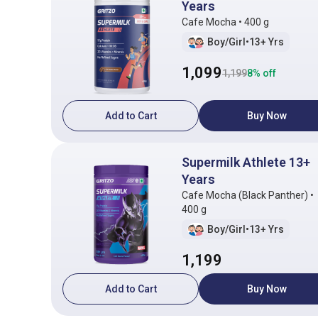
Years
Cafe Mocha • 400 g
Boy/Girl
•
13+ Yrs
1,099
1,199
8
% off
Add to Cart
Buy Now
Supermilk Athlete 13+
Years
Cafe Mocha (Black Panther) •
400 g
Boy/Girl
•
13+ Yrs
1,199
Add to Cart
Buy Now