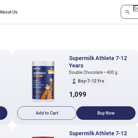
About Us
Supermilk Athlete 7-12
Years
Double Chocolate • 400 g
Boy
•
7-12 Yrs
1,099
Add to Cart
Buy Now
Supermilk Athlete 7-12