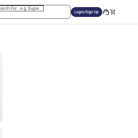
Login/Sign Up