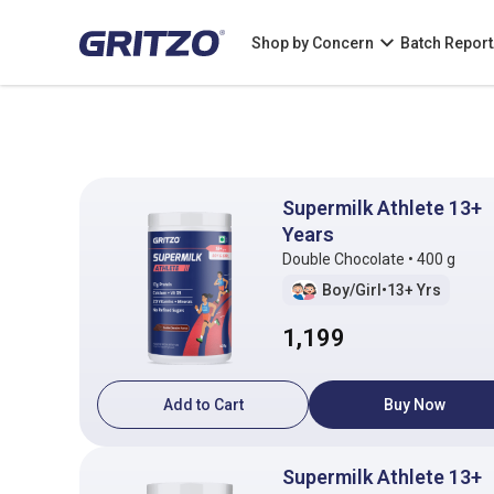
Shop by Concern
Batch Report
Supermilk Athlete 13+
Years
Double Chocolate • 400 g
Boy/Girl
•
13+ Yrs
1,199
Add to Cart
Buy Now
Supermilk Athlete 13+