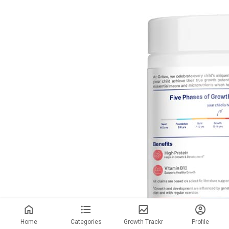
Home
Categories
Growth Trackr
Profile