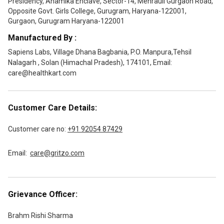
Presidency, Anamika Enclave, Sector-14, Mehrauli Gurgaon Road,
Opposite Govt. Girls College, Gurugram, Haryana-122001,
Gurgaon, Gurugram Haryana-122001
Manufactured By :
Sapiens Labs, Village Dhana Bagbania, P.O. Manpura,Tehsil
Nalagarh , Solan (Himachal Pradesh), 174101, Email:
care@healthkart.com
Customer Care Details:
Customer care no:
+91 92054 87429
Email:
care@gritzo.com
Grievance Officer:
Brahm Rishi Sharma