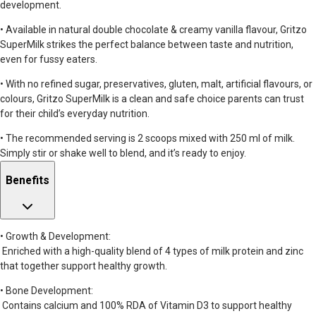
development.
• Available in natural double chocolate & creamy vanilla flavour, Gritzo
SuperMilk strikes the perfect balance between taste and nutrition,
even for fussy eaters.
• With no refined sugar, preservatives, gluten, malt, artificial flavours, or
colours, Gritzo SuperMilk is a clean and safe choice parents can trust
for their child’s everyday nutrition.
• The recommended serving is 2 scoops mixed with 250 ml of milk.
Simply stir or shake well to blend, and it’s ready to enjoy.
Benefits
• Growth & Development:
Enriched with a high-quality blend of 4 types of milk protein and zinc
that together support healthy growth.
• Bone Development:
Contains calcium and 100% RDA of Vitamin D3 to support healthy