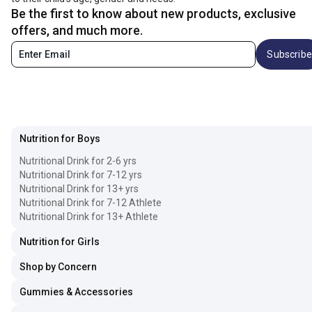
Be the first to know about new products, exclusive
offers, and much more.
Subscribe
Nutrition for Boys
Nutritional Drink for 2-6 yrs
Nutritional Drink for 7-12 yrs
Nutritional Drink for 13+ yrs
Nutritional Drink for 7-12 Athlete
Nutritional Drink for 13+ Athlete
Nutrition for Girls
Shop by Concern
Gummies & Accessories