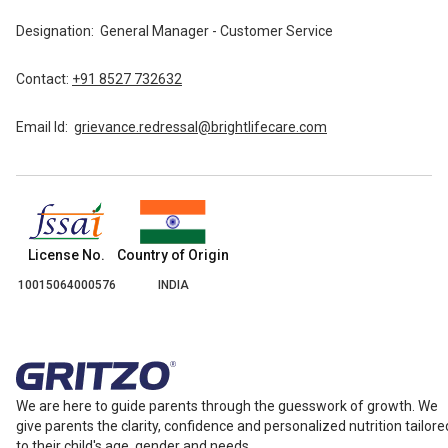
Designation:
General Manager - Customer Service
Contact:
+91 8527 732632
Email Id:
grievance.redressal@brightlifecare.com
Country of Origin
License No.
INDIA
10015064000576
We are here to guide parents through the guesswork of growth. We
give parents the clarity, confidence and personalized nutrition tailore
to their child's age, gender and needs.