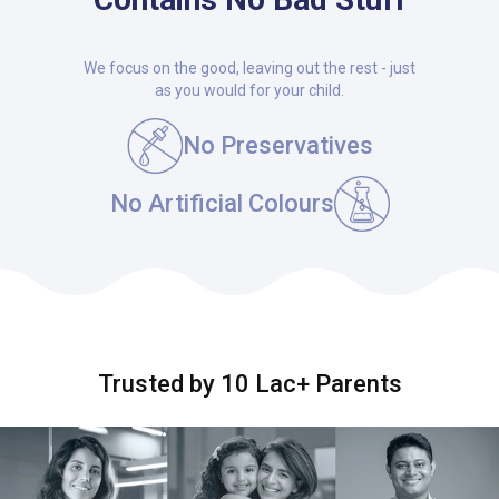
We focus on the good, leaving out the rest - just
as you would for your child.
No Preservatives
No Artificial Colours
Trusted by 10 Lac+ Parents