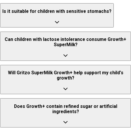
For the 13+ age group, boys and girls have significantly different RDA
Yes, Growth+ SuperMilk is vegetarian.
requirements, which is why formulations are personalized separately.
Is it suitable for children with sensitive stomachs?
It is generally well tolerated, but it is recommended to consult a
Can children with lactose intolerance consume Growth+
pediatrician if your child has a sensitive stomach or digestive concerns.
SuperMilk?
No, Growth+ SuperMilk is not recommended for children with lactose
Will Gritzo SuperMilk Growth+ help support my child’s
intolerance.
growth?
SuperMilk Growth+ provides essential nutrients like high-quality
Does Growth+ contain refined sugar or artificial
protein, calcium, Vitamin D3, and lactoferrin that help support healthy
ingredients?
growth, immunity, and stronger bones.