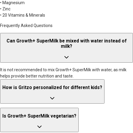
• Magnesium
• Zinc
• 20 Vitamins & Minerals
Frequently Asked Questions
Can Growth+ SuperMilk be mixed with water instead of
milk?
It is not recommended to mix Growth+ SuperMilk with water, as milk
helps provide better nutrition and taste.
How is Gritzo personalized for different kids?
Gritzo formulations are tailored to age-specific nutritional
Is Growth+ SuperMilk vegetarian?
requirements. For children aged 2–6 years, the formulation follows
RDAs that are similar for boys and girls. For ages 7–12 years, nutritional
needs begin to vary slightly, so formulations are adjusted accordingly.