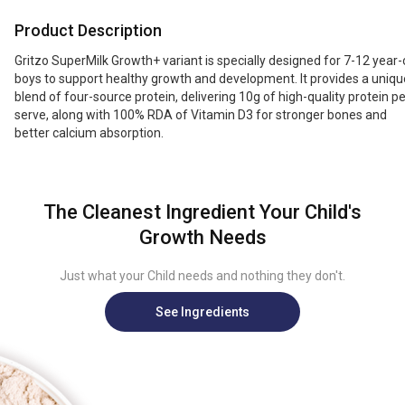
growth and development in children. It contains a unique four-source
Product Description
protein blend that delivers high-quality protein per serving, along with
100% RDA of Vitamin D3 to support stronger bones and better calcium
Gritzo SuperMilk Growth+ variant is specially designed for 7-12 year-
absorption.
boys to support healthy growth and development. It provides a uniqu
blend of four-source protein, delivering 10g of high-quality protein pe
serve, along with 100% RDA of Vitamin D3 for stronger bones and
better calcium absorption.
The Cleanest Ingredient Your Child's
Growth Needs
Just what your Child needs and nothing they don't.
See Ingredients