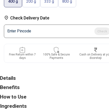
400 g
200 g
333 g
800 g
Check Delivery Date
Check
Free Return within
7
100% Safe & Secure
Cash on Delivery at y
days
Payments
doorstep
Details
Benefits
How to Use
Ingredients