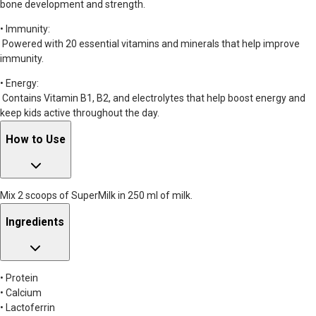
bone development and strength.
• Immunity:
Powered with 20 essential vitamins and minerals that help improve
immunity.
• Energy:
Contains Vitamin B1, B2, and electrolytes that help boost energy and
keep kids active throughout the day.
How to Use
Mix 2 scoops of SuperMilk in 250 ml of milk.
Ingredients
• Protein
• Calcium
• Lactoferrin