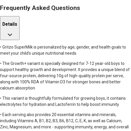
Frequently Asked Questions
Details
• Gritzo SuperMilk is personalized by age, gender, and health goals to
meet your child’s unique nutritional needs.
• The Growth+ variant is specially designed for 7-12 year-old boys to
support healthy growth and development. It provides a unique blend of
four-source protein, delivering 10g of high-quality protein per serve,
along with 100% RDA of Vitamin D3 for stronger bones and better
calcium absorption.
• This variant is thoughtfully formulated for growing boys, it contains
electrolytes for hydration and Lactoferrin to help boost immunity.
• Each serving also provides 20 essential vitamins and minerals,
including Vitamins A, B1, B2, B3, B6, B12, C, E, K, as well as Calcium,
Zinc, Magnesium, and more - supporting immunity, energy, and overall