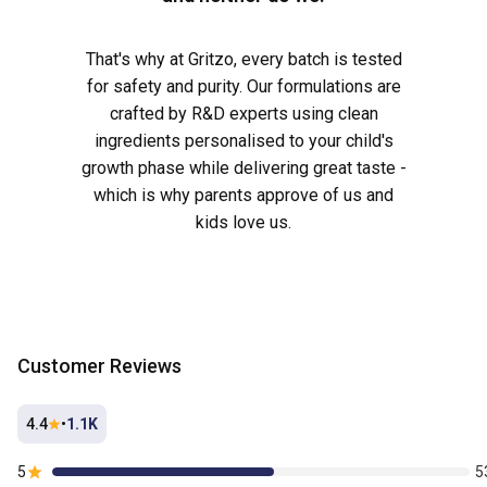
That's why at Gritzo, every batch is tested
for safety and purity. Our formulations are
crafted by R&D experts using clean
ingredients personalised to your child's
growth phase while delivering great taste -
which is why parents approve of us and
kids love us.
Customer Reviews
4.4
•
1.1K
5
5