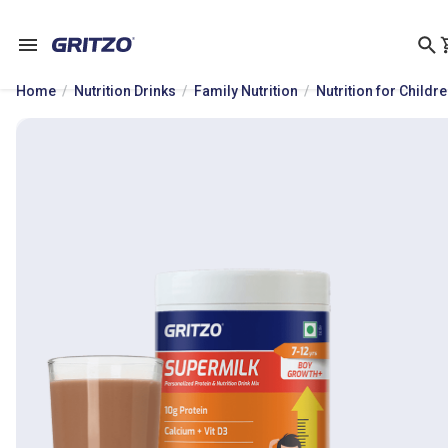
Home
Nutrition Drinks
Family Nutrition
Nutrition for Childr