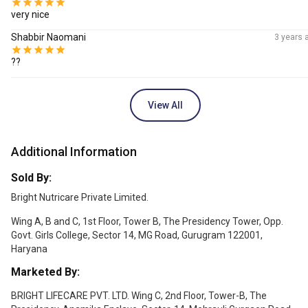
very nice
Shabbir Naomani
3 years 
??
View All
Additional Information
Sold By:
Bright Nutricare Private Limited.
Wing A, B and C, 1st Floor, Tower B, The Presidency Tower, Opp.
Govt. Girls College, Sector 14, MG Road, Gurugram 122001,
Haryana
Marketed By:
BRIGHT LIFECARE PVT. LTD. Wing C, 2nd Floor, Tower-B, The