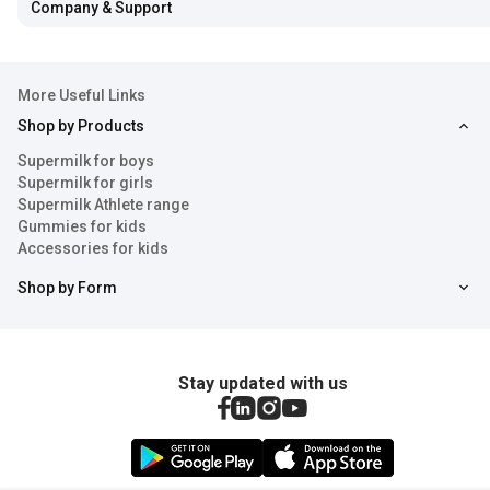
Company & Support
More Useful Links
Shop by Products
Supermilk for boys
Supermilk for girls
Supermilk Athlete range
Gummies for kids
Accessories for kids
Shop by Form
Stay updated with us