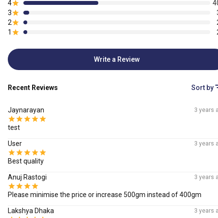
4
4
3
2
1
Write a Review
Recent Reviews
Sort by
Jaynarayan
3 years 
test
User
3 years 
Best quality
Anuj Rastogi
3 years 
Please minimise the price or increase 500gm instead of 400gm
Lakshya Dhaka
3 years 