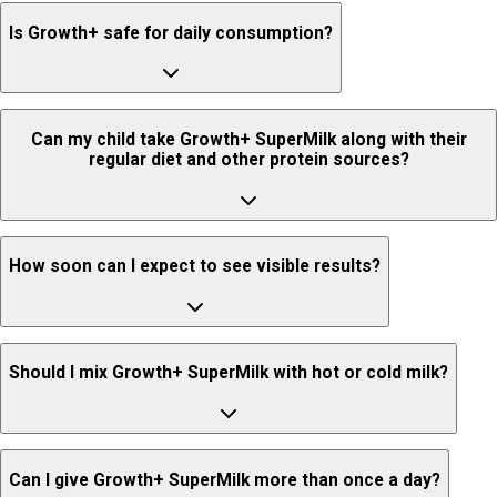
No, it does not contain refined sugar or artificial sweeteners. It uses
Is Growth+ safe for daily consumption?
unrefined sugar instead.
Yes, Growth+ is safe for daily consumption when taken as
Can my child take Growth+ SuperMilk along with their
recommended.
regular diet and other protein sources?
Yes, it can be consumed alongside a regular balanced diet and other
How soon can I expect to see visible results?
natural protein sources.
Growth patterns vary from child to child. SuperMilk Growth+ provides
Should I mix Growth+ SuperMilk with hot or cold milk?
essential nutrients such as high-quality protein, calcium, Vitamin D3,
and lactoferrin to support growth, immunity, and strength, but the
timeline for visible changes may differ for each child.
It is best mixed with cold or lukewarm milk.
Can I give Growth+ SuperMilk more than once a day?