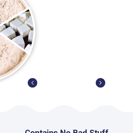
Contains No Bad Stuff