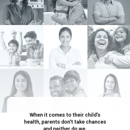
When it comes to their child's
health, parents don't take chances
and neither do we.