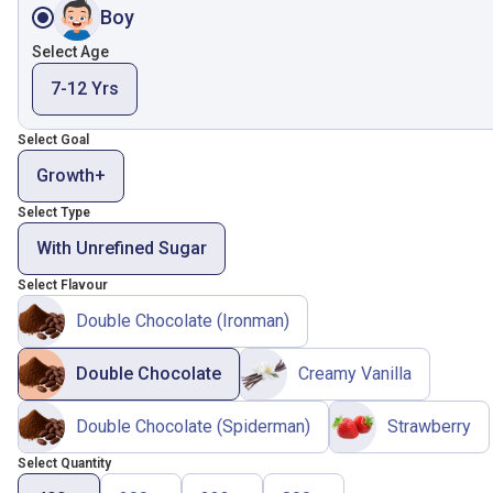
Boy
Select Age
7-12 Yrs
Select Goal
Growth+
Select Type
With Unrefined Sugar
Select Flavour
Double Chocolate (Ironman)
Double Chocolate
Creamy Vanilla
Double Chocolate (Spiderman)
Strawberry
Select Quantity