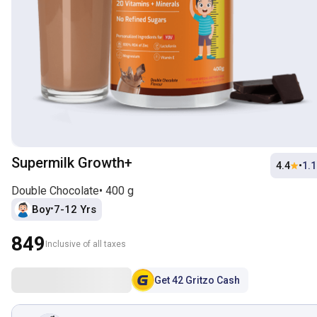
Supermilk Growth+
4.4
•
1.
Double Chocolate
•
400 g
Boy
7-12 Yrs
•
849
Inclusive of all taxes
Get
42
Gritzo Cash