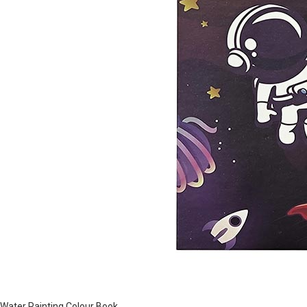
Water Painting Colour Book