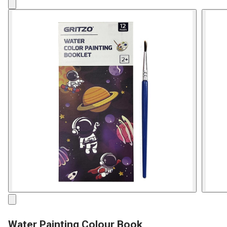
Water Painting Colour Book