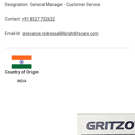
Designation:
General Manager - Customer Service
Contact:
+91 8527 732632
Email Id:
grievance.redressal@brightlifecare.com
Country of Origin
INDIA