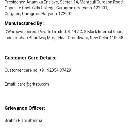
Presidency, Anamika Enclave, Sector-14, Mehrauli Gurgaon Road,
Opposite Govt. Girls College, Gurugram, Haryana-122001,
Gurgaon, Gurugram Haryana-122001
Manufactured By :
DWhrapwhiperers Private Limited, S-147,G, S Block Internal Road,
Inder mohan Bhardwaj Marg, Near Gurudwara, New Delhi-110048
Customer Care Details:
Customer care no:
+91 92054 87429
Email:
care@gritzo.com
Grievance Officer:
Brahm Rishi Sharma