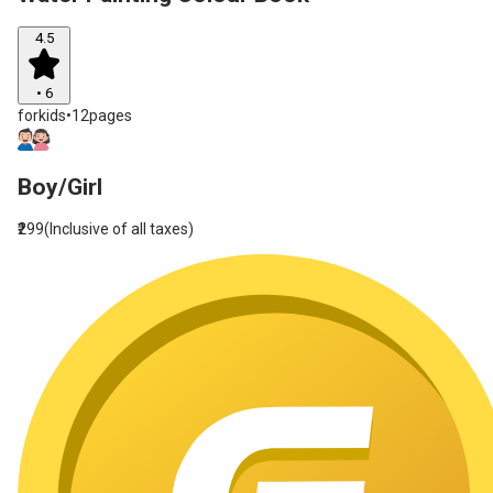
4.5
•
6
forkids
•
12pages
Boy/Girl
₹299
(Inclusive of all taxes)