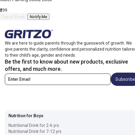
₹299
Out of Stock
Notify Me
We are here to guide parents through the guesswork of growth. We
give parents the clarity, confidence and personalized nutrition tailore
to their child's age, gender and needs.
Be the first to know about new products, exclusive
offers, and much more.
Subscribe
Nutrition for Boys
Nutritional Drink for 2-6 yrs
Nutritional Drink for 7-12 yrs