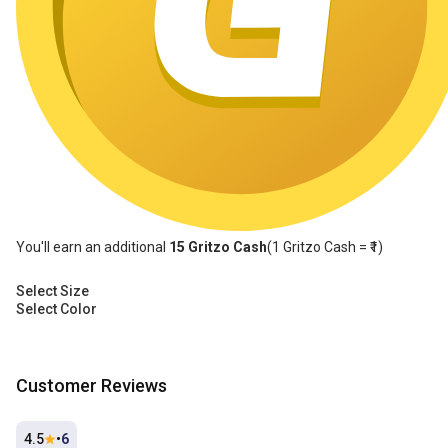
You'll earn an additional
15
Gritzo Cash
(1
Gritzo Cash
= ₹1)
Select Size
Select Color
Customer Reviews
4.5
•
6