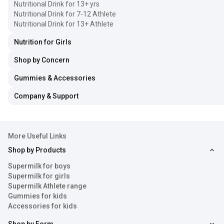
Nutritional Drink for 13+ yrs
Nutritional Drink for 7-12 Athlete
Nutritional Drink for 13+ Athlete
Nutrition for Girls
Shop by Concern
Gummies & Accessories
Company & Support
More Useful Links
Shop by Products
Supermilk for boys
Supermilk for girls
Supermilk Athlete range
Gummies for kids
Accessories for kids