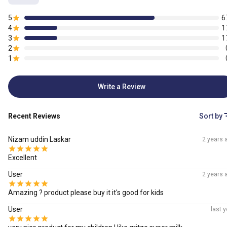
5
6
4
1
3
1
2
1
Write a Review
Recent Reviews
Sort by
Nizam uddin Laskar
2 years 
Excellent
User
2 years 
Amazing ? product please buy it it's good for kids
User
last y