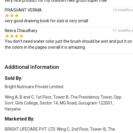
very nice product for my children I like gritzo super milk
PRASHANT VERMA
12 months 
very good drawing book for size is very small
Neera Chaudhary
11 months 
You don't need water color just the brush should be wet and put it on
the colors in the pages overall it is amazing .
Additional Information
Sold By:
Bright Nutricare Private Limited.
Wing A, B and C, 1st Floor, Tower B, The Presidency Tower, Opp.
Govt. Girls College, Sector 14, MG Road, Gurugram 122001,
Haryana
Marketed By:
BRIGHT LIFECARE PVT. LTD. Wing C, 2nd Floor, Tower-B, The