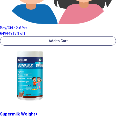
Boy/Girl • 2-6 Yrs
₹649
₹749
13% off
Add to Cart
Supermilk Weight+