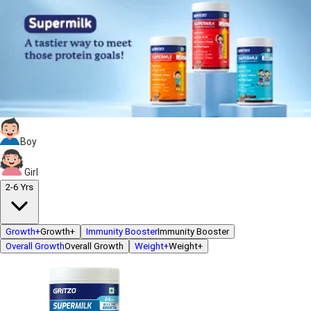
Boy
Girl
2-6 Yrs
Growth+
Growth+
Immunity Booster
Immunity Booster
Overall Growth
Overall Growth
Weight+
Weight+