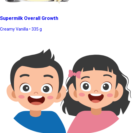
Supermilk Overall Growth
Creamy Vanilla • 335 g