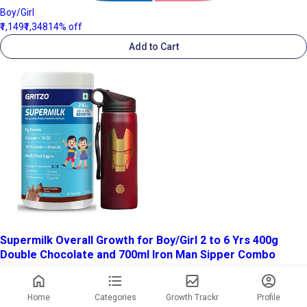
Boy/Girl
₹1,149
₹1,348
14% off
Add to Cart
Supermilk Overall Growth for Boy/Girl 2 to 6 Yrs 400g
Double Chocolate and 700ml Iron Man Sipper Combo
Home
Categories
Growth Trackr
Profile