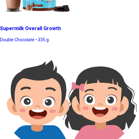
Supermilk Overall Growth
Double Chocolate • 335 g