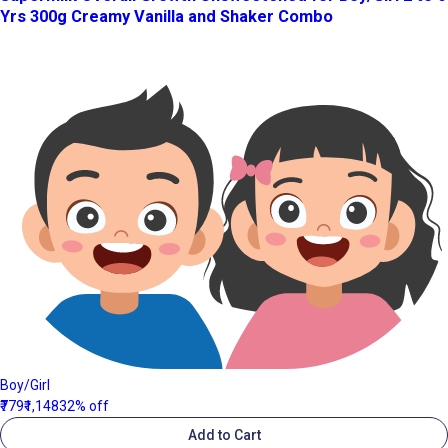
Yrs 300g Creamy Vanilla and Shaker Combo
Boy/Girl
₹779
₹1,148
32% off
Add to Cart