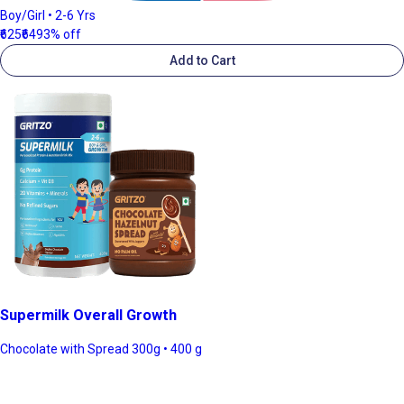
Boy/Girl • 2-6 Yrs
₹625
₹649
3% off
Add to Cart
Supermilk Overall Growth
Chocolate with Spread 300g • 400 g