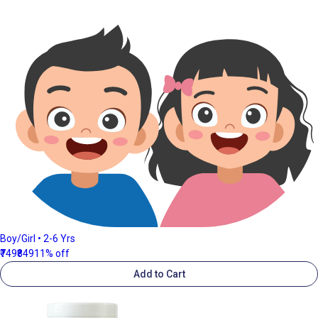
Boy/Girl • 2-6 Yrs
₹749
₹849
11% off
Add to Cart