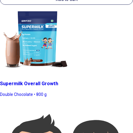
Supermilk Overall Growth
Double Chocolate • 800 g