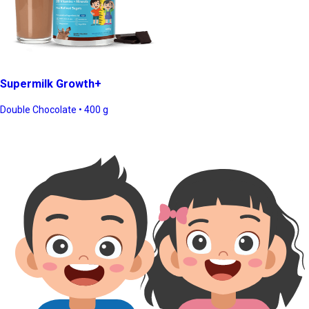
Supermilk Growth+
Double Chocolate • 400 g