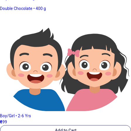
Double Chocolate • 400 g
Boy/Girl • 2-6 Yrs
₹699
Add to Cart