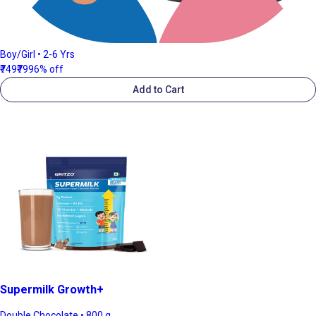
Boy/Girl • 2-6 Yrs
₹749
₹799
6% off
Add to Cart
Supermilk Growth+
Double Chocolate • 800 g