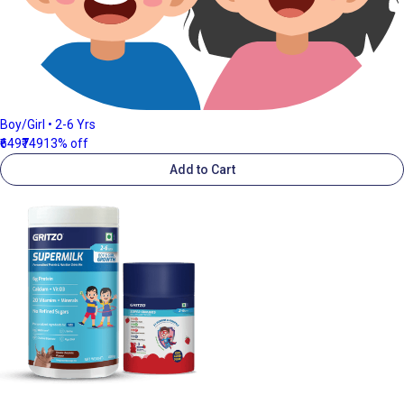
Boy/Girl • 2-6 Yrs
₹649
₹749
13% off
Add to Cart