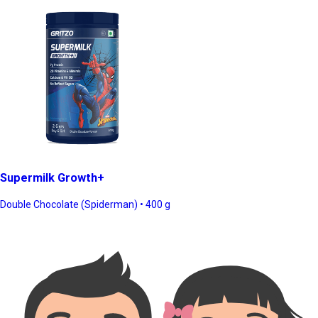
Supermilk Growth+
Double Chocolate (Spiderman) • 400 g