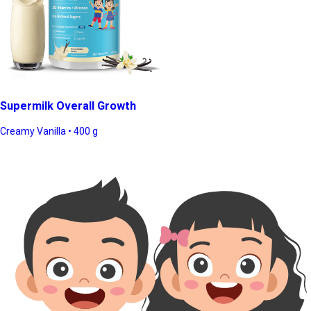
Supermilk Overall Growth
Creamy Vanilla • 400 g