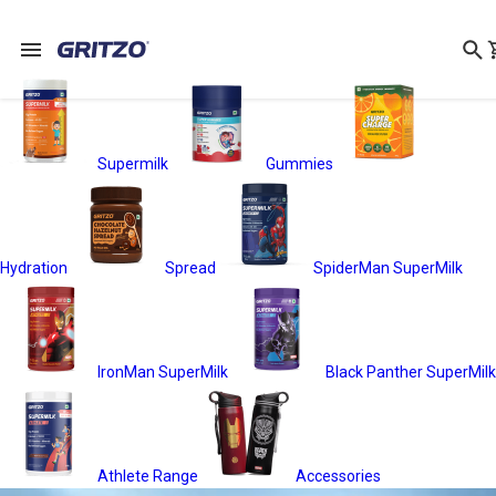
Supermilk
Gummies
Hydration
Spread
SpiderMan SuperMilk
IronMan SuperMilk
Black Panther SuperMilk
Athlete Range
Accessories