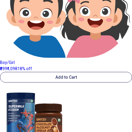
Boy/Girl
₹899
₹1,098
18% off
Add to Cart