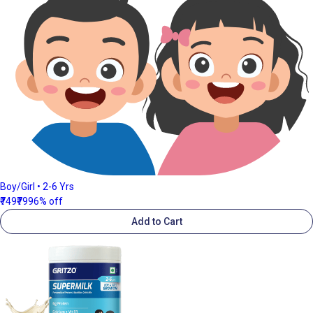
Boy/Girl • 2-6 Yrs
₹749
₹799
6% off
Add to Cart