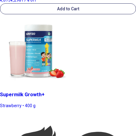
Add to Cart
Supermilk Growth+
Strawberry • 400 g