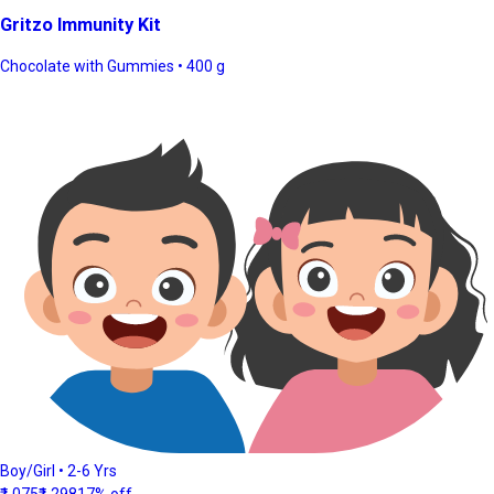
Gritzo Immunity Kit
Chocolate with Gummies • 400 g
Boy/Girl • 2-6 Yrs
₹1,075
₹1,298
17% off