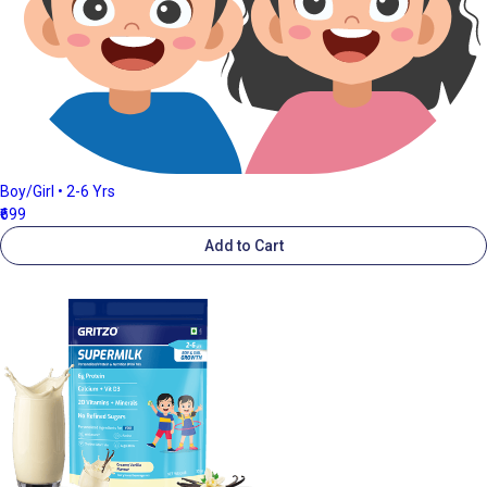
Boy/Girl • 2-6 Yrs
₹699
Add to Cart