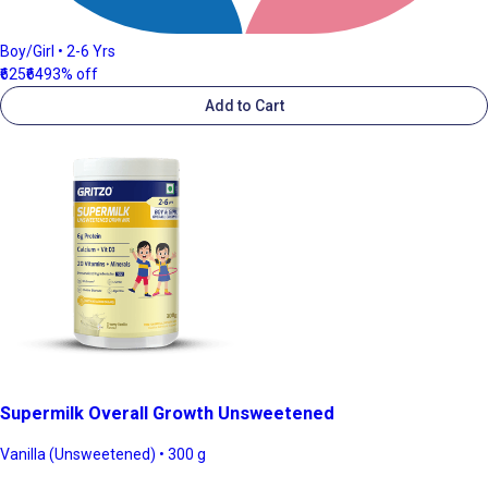
Boy/Girl • 2-6 Yrs
₹625
₹649
3% off
Add to Cart
Supermilk Overall Growth Unsweetened
Vanilla (Unsweetened) • 300 g