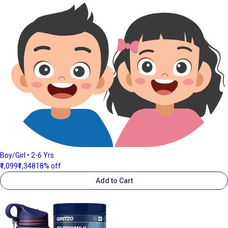
Boy/Girl • 2-6 Yrs
₹1,099
₹1,348
18% off
Add to Cart