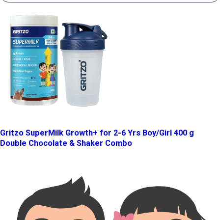
Gritzo SuperMilk Growth+ for 2-6 Yrs Boy/Girl 400 g
Double Chocolate & Shaker Combo