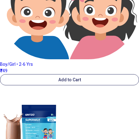
Boy/Girl • 2-6 Yrs
₹749
Add to Cart