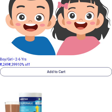
Boy/Girl • 2-6 Yrs
₹1,249
₹1,399
10% off
Add to Cart