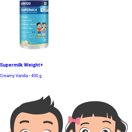
Supermilk Weight+
Creamy Vanilla • 400 g