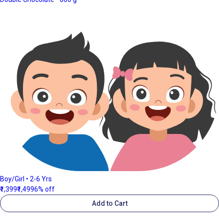
Boy/Girl • 2-6 Yrs
₹1,399
₹1,499
6% off
Add to Cart