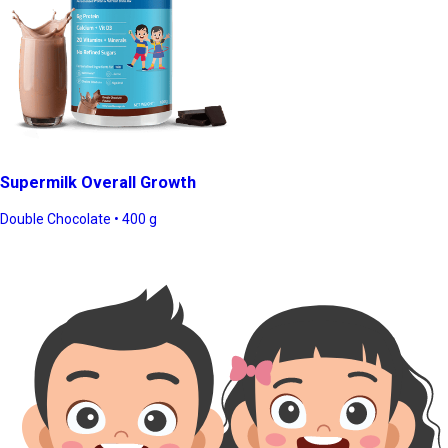
Supermilk Overall Growth
Double Chocolate • 400 g