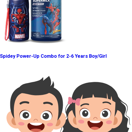
Spidey Power-Up Combo for 2-6 Years Boy/Girl