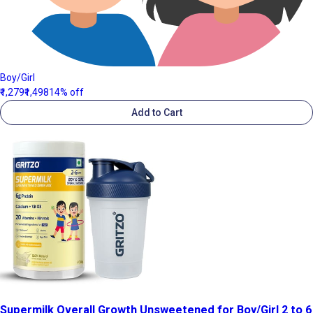
Boy/Girl
₹1,279
₹1,498
14% off
Add to Cart
Supermilk Overall Growth Unsweetened for Boy/Girl 2 to 6