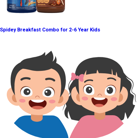
Spidey Breakfast Combo for 2-6 Year Kids